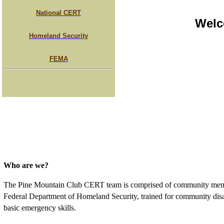
National CERT
Welc
Homeland Security
FEMA
Who are we?
The Pine Mountain Club CERT team is comprised of community membe
Federal Department of Homeland Security, trained for community disas
basic emergency skills.