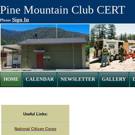
Pine Mountain Club CERT
Sign In
Please
HOME
CALENDAR
NEWSLETTER
GALLERY
Useful Links:
National Citizen Corps