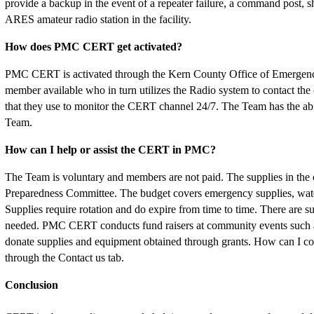
provide a backup in the event of a repeater failure, a command post, 
ARES amateur radio station in the facility.
How does PMC CERT get activated?
PMC CERT is activated through the Kern County Office of Emergency 
member available who in turn utilizes the Radio system to contact 
that they use to monitor the CERT channel 24/7. The Team has the abilit
Team.
How can I help or assist the CERT in PMC?
The Team is voluntary and members are not paid. The supplies in t
Preparedness Committee. The budget covers emergency supplies, wate
Supplies require rotation and do expire from time to time. There are s
needed. PMC CERT conducts fund raisers at community events such 
donate supplies and equipment obtained through grants. How can I 
through the Contact us tab.
Conclusion