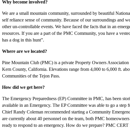
Why become involved?
We are a small mountain community, surrounded by beautiful National
self reliance sense of community. Because of our surroundings and weat
other un-controllable events. We have faced the facts that in an em
resources. If you are a part of the PMC Community, you have a vested 
has a dog in this hunt”.
Where are we located?
Pine Mountain Club (PMC) is a private Property Owners Associatio
Kern County, California. Elevations range from 4,000 to 6,000 ft. abov
Communities of the Tejon Pass.
How did we get here?
The Emergency Preparedness (EP) Committee in PMC, has been storing s
available in an Emergency. The EP Committee was able to go a step fur
Chief Randy Coleman recommended starting a Community Emergenc
are currently about 40 personnel on the team, both PMC homeowne
ready to respond to an emergency. How do we prepare? PMC CERT me