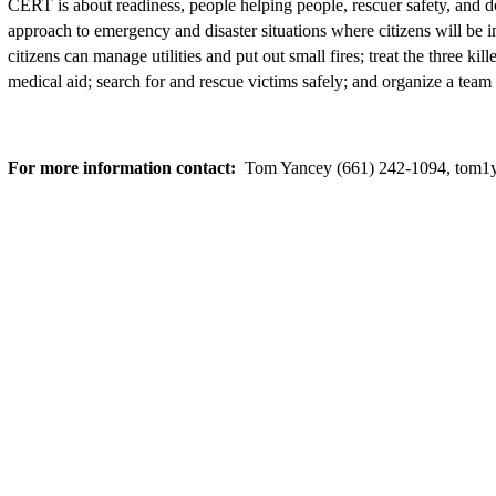
CERT is about readiness, people helping people, rescuer safety, and do
approach to emergency and disaster situations where citizens will be i
citizens can manage utilities and put out small fires; treat the three ki
medical aid; search for and rescue victims safely; and organize a team
For more information contact:
Tom Yancey (661) 242-1094, tom