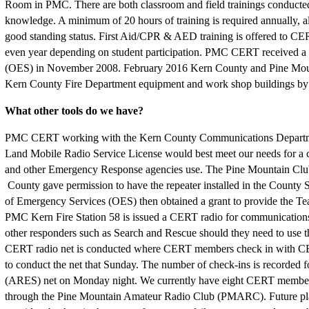
Room in PMC. There are both classroom and field trainings conducted 
knowledge. A minimum of 20 hours of training is required annually, a
good standing status. First Aid/CPR & AED training is offered to 
even year depending on student participation. PMC CERT received a 
(OES) in November 2008. February 2016 Kern County and Pine Mounta
Kern County Fire Department equipment and work shop buildings
What other tools do we have?
PMC CERT working with the Kern County Communications Departme
Land Mobile Radio Service License would best meet our needs for a c
and other Emergency Response agencies use. The Pine Mountain Club
County gave permission to have the repeater installed in the County
of Emergency Services (OES) then obtained a grant to provide the Te
PMC Kern Fire Station 58 is issued a CERT radio for communications 
other responders such as Search and Rescue should they need to use t
CERT radio net is conducted where CERT members check in with 
to conduct the net that Sunday. The number of check-ins is recorded
(ARES) net on Monday night. We currently have eight CERT members 
through the Pine Mountain Amateur Radio Club (PMARC). Future pla