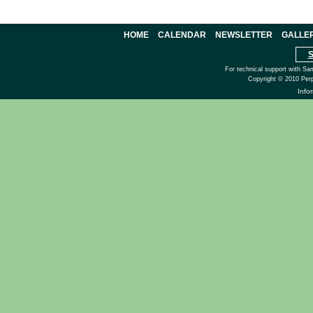
HOME
CALENDAR
NEWSLETTER
GALLE
S
For technical support with Sa
Copyright © 2010 Perp
Info